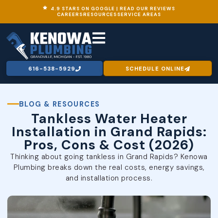
4.9 STARS ON GOOGLE | READ OUR REVIEWS
CAREERS
RESOURCES
SERVICE AREAS
616-538-5929
SCHEDULE ONLINE
BLOG & RESOURCES
Tankless Water Heater
Installation in Grand Rapids:
Pros, Cons & Cost (2026)
Thinking about going tankless in Grand Rapids? Kenowa
Plumbing breaks down the real costs, energy savings,
and installation process.