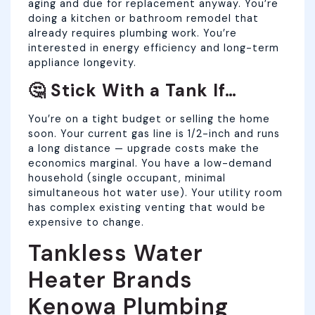
aging and due for replacement anyway. You’re
doing a kitchen or bathroom remodel that
already requires plumbing work. You’re
interested in energy efficiency and long-term
appliance longevity.
🤔 Stick With a Tank If…
You’re on a tight budget or selling the home
soon. Your current gas line is 1/2-inch and runs
a long distance — upgrade costs make the
economics marginal. You have a low-demand
household (single occupant, minimal
simultaneous hot water use). Your utility room
has complex existing venting that would be
expensive to change.
Tankless Water
Heater Brands
Kenowa Plumbing