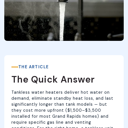
THE ARTICLE
The Quick Answer
Tankless water heaters deliver hot water on
demand, eliminate standby heat loss, and last
significantly longer than tank models — but
they cost more upfront ($1,500–$3,500
installed for most Grand Rapids homes) and
require specific gas line and venting