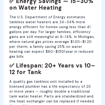
✅ Energy Savings — 15–30%
on Water Heating
The U.S. Department of Energy estimates
tankless water heaters are 24–34% more
energy efficient for homes using less than 41
gallons per day. For larger families, efficiency
gains are still meaningful at 8–14%. In Michigan,
where natural gas prices average $1.00–$1.20
per therm, a family saving 25% on water
heating can expect $80–$150/year in reduced
gas bills.
✅ Lifespan: 20+ Years vs 10–
12 for Tank
A quality gas tankless unit installed by a
licensed plumber has a life expectancy of 20
or more years — roughly double a traditional
tank water heater. Parts are standardized and
the heat exchanger can be replaced if needed.