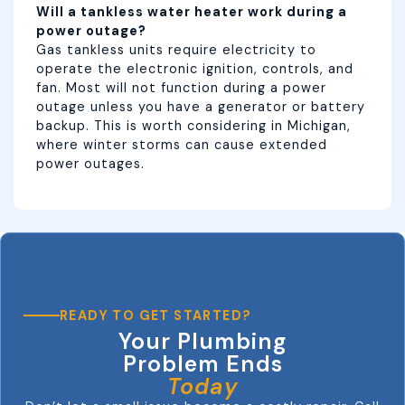
Will a tankless water heater work during a
power outage?
Gas tankless units require electricity to
operate the electronic ignition, controls, and
fan. Most will not function during a power
outage unless you have a generator or battery
backup. This is worth considering in Michigan,
where winter storms can cause extended
power outages.
READY TO GET STARTED?
Your Plumbing
Problem Ends
Today