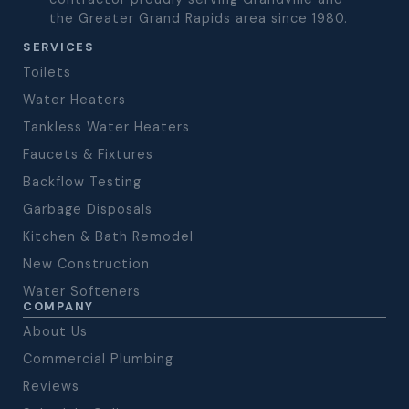
the Greater Grand Rapids area since 1980.
SERVICES
Toilets
Water Heaters
Tankless Water Heaters
Faucets & Fixtures
Backflow Testing
Garbage Disposals
Kitchen & Bath Remodel
New Construction
Water Softeners
COMPANY
About Us
Commercial Plumbing
Reviews