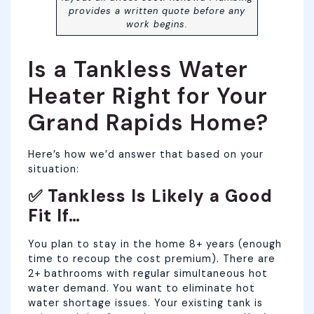
provides a written quote before any
work begins.
Is a Tankless Water
Heater Right for Your
Grand Rapids Home?
Here’s how we’d answer that based on your
situation:
✅ Tankless Is Likely a Good
Fit If…
You plan to stay in the home 8+ years (enough
time to recoup the cost premium). There are
2+ bathrooms with regular simultaneous hot
water demand. You want to eliminate hot
water shortage issues. Your existing tank is