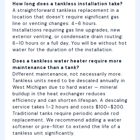
How long does a tankless installation take?
A straightforward tankless replacement in a
location that doesn’t require significant gas
line or venting changes: 4–6 hours.
Installations requiring gas line upgrades, new
exterior venting, or condensate drain routing:
6–10 hours or a full day. You will be without hot
water for the duration of the installation.
Does a tankless water heater require more
maintenance than a tank?
Different maintenance, not necessarily more.
Tankless units need to be descaled annually in
West Michigan due to hard water — mineral
buildup in the heat exchanger reduces
efficiency and can shorten lifespan. A descaling
service takes 1–2 hours and costs $100–$200.
Traditional tanks require periodic anode rod
replacement. We recommend adding a water
softener or pre-filter to extend the life of a
tankless unit significantly.