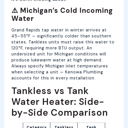
⚠️ Michigan’s Cold Incoming
Water
Grand Rapids tap water in winter arrives at
45–55°F — significantly colder than southern
states. Tankless units must raise this water to
120°F, requiring more BTU output. An
undersized unit for Michigan conditions will
produce lukewarm water at high demand.
Always specify Michigan inlet temperatures
when selecting a unit — Kenowa Plumbing
accounts for this in every installation.
Tankless vs Tank
Water Heater: Side-
by-Side Comparison
Category
Tankless
Tank