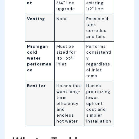
nt
3/4″ line
existing
upgrade
1/2″ line
Venting
None
Possible if
tank
corrodes
and fails
Michigan
Must be
Performs
cold
sized for
consistentl
water
45–55°F
y
performan
inlet
regardless
ce
of inlet
temp
Best for
Homes that
Homes
want long-
prioritizing
term
lower
efficiency
upfront
and
cost and
endless
simpler
hot water
installation