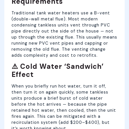
Requirements
Traditional tank water heaters use a B-vent
(double-wall metal flue). Most modern
condensing tankless units vent through PVC
pipe directly out the side of the house — not
up through the existing flue. This usually means
running new PVC vent pipes and capping or
removing the old flue. The venting change
adds complexity and cost to retrofits.
⚠️ Cold Water ‘Sandwich’
Effect
When you briefly run hot water, turn it off,
then turn it on again quickly, some tankless
units produce a brief burst of cold water
before the hot arrives — because the pipe
retained hot water, then cooled, then the unit
fires again. This can be mitigated with a
recirculation system (add $200–$400), but
it’s worth knowing about.