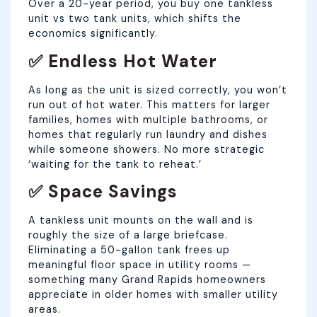
Over a 20-year period, you buy one tankless
unit vs two tank units, which shifts the
economics significantly.
✅ Endless Hot Water
As long as the unit is sized correctly, you won’t
run out of hot water. This matters for larger
families, homes with multiple bathrooms, or
homes that regularly run laundry and dishes
while someone showers. No more strategic
‘waiting for the tank to reheat.’
✅ Space Savings
A tankless unit mounts on the wall and is
roughly the size of a large briefcase.
Eliminating a 50-gallon tank frees up
meaningful floor space in utility rooms —
something many Grand Rapids homeowners
appreciate in older homes with smaller utility
areas.