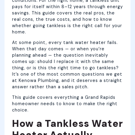
conditions. For the right home, a tankless unit
pays for itself within 8–12 years through energy
savings. This guide covers the real pros, the
real cons, the true costs, and how to know
whether going tankless is the right call for your
home.
At some point, every tank water heater fails.
When that day comes — or when you’re
planning ahead — the question inevitably
comes up: should I replace it with the same
thing, or is this the right time to go tankless?
It’s one of the most common questions we get
at Kenowa Plumbing, and it deserves a straight
answer rather than a sales pitch.
This guide covers everything a Grand Rapids
homeowner needs to know to make the right
choice.
How a Tankless Water
Heater Actually