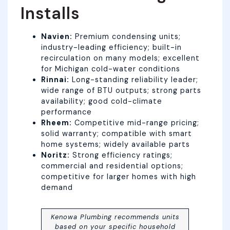
Installs
Navien:
Premium condensing units;
industry-leading efficiency; built-in
recirculation on many models; excellent
for Michigan cold-water conditions
Rinnai:
Long-standing reliability leader;
wide range of BTU outputs; strong parts
availability; good cold-climate
performance
Rheem:
Competitive mid-range pricing;
solid warranty; compatible with smart
home systems; widely available parts
Noritz:
Strong efficiency ratings;
commercial and residential options;
competitive for larger homes with high
demand
Kenowa Plumbing recommends units
based on your specific household