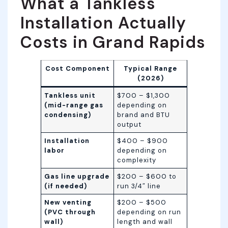
What a Tankless
Installation Actually
Costs in Grand Rapids
Cost Component
Typical Range
(2026)
Tankless unit
$700 – $1,300
(mid-range gas
depending on
condensing)
brand and BTU
output
Installation
$400 – $900
labor
depending on
complexity
Gas line upgrade
$200 – $600 to
(if needed)
run 3/4″ line
New venting
$200 – $500
(PVC through
depending on run
wall)
length and wall