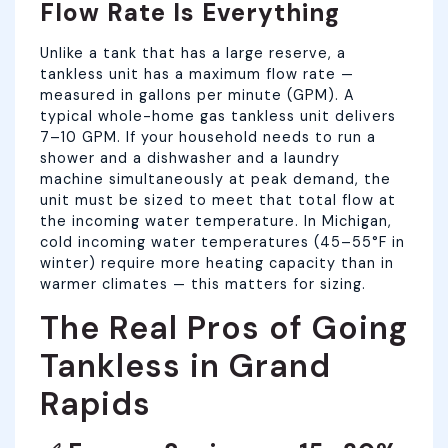
Flow Rate Is Everything
Unlike a tank that has a large reserve, a
tankless unit has a maximum flow rate —
measured in gallons per minute (GPM). A
typical whole-home gas tankless unit delivers
7–10 GPM. If your household needs to run a
shower and a dishwasher and a laundry
machine simultaneously at peak demand, the
unit must be sized to meet that total flow at
the incoming water temperature. In Michigan,
cold incoming water temperatures (45–55°F in
winter) require more heating capacity than in
warmer climates — this matters for sizing.
The Real Pros of Going
Tankless in Grand
Rapids