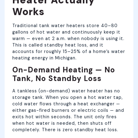
Works
Traditional tank water heaters store 40–80
gallons of hot water and continuously keep it
warm — even at 2 a.m. when nobody is using it.
This is called standby heat loss, and it
accounts for roughly 15–25% of a home’s water
heating energy in Michigan.
On-Demand Heating — No
Tank, No Standby Loss
A tankless (on-demand) water heater has no
storage tank. When you open a hot water tap,
cold water flows through a heat exchanger —
either gas-fired burners or electric coils — and
exits hot within seconds. The unit only fires
when hot water is needed, then shuts off
completely. There is zero standby heat loss.