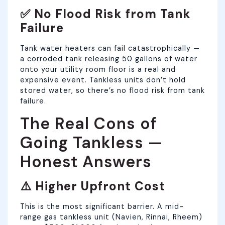
✅ No Flood Risk from Tank
Failure
Tank water heaters can fail catastrophically —
a corroded tank releasing 50 gallons of water
onto your utility room floor is a real and
expensive event. Tankless units don’t hold
stored water, so there’s no flood risk from tank
failure.
The Real Cons of
Going Tankless —
Honest Answers
⚠️ Higher Upfront Cost
This is the most significant barrier. A mid-
range gas tankless unit (Navien, Rinnai, Rheem)