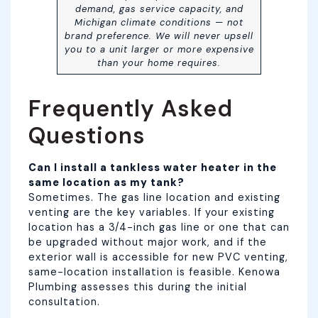
demand, gas service capacity, and
Michigan climate conditions — not
brand preference. We will never upsell
you to a unit larger or more expensive
than your home requires.
Frequently Asked
Questions
Can I install a tankless water heater in the
same location as my tank?
Sometimes. The gas line location and existing
venting are the key variables. If your existing
location has a 3/4-inch gas line or one that can
be upgraded without major work, and if the
exterior wall is accessible for new PVC venting,
same-location installation is feasible. Kenowa
Plumbing assesses this during the initial
consultation.