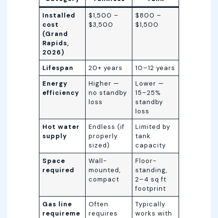
Installed
$1,500 –
$800 –
cost
$3,500
$1,500
(Grand
Rapids,
2026)
Lifespan
20+ years
10–12 years
Energy
Higher —
Lower —
efficiency
no standby
15–25%
loss
standby
loss
Hot water
Endless (if
Limited by
supply
properly
tank
sized)
capacity
Space
Wall-
Floor-
required
mounted,
standing,
compact
2–4 sq ft
footprint
Gas line
Often
Typically
requireme
requires
works with