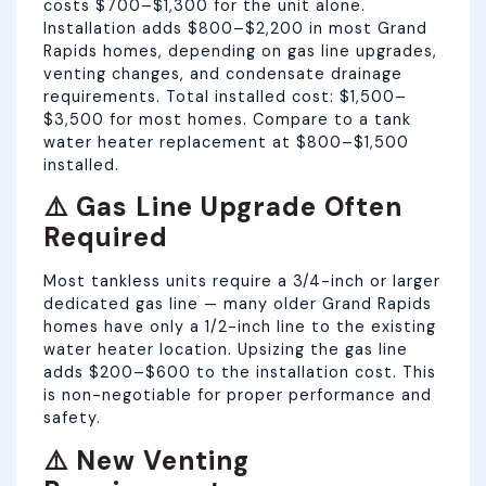
costs $700–$1,300 for the unit alone.
Installation adds $800–$2,200 in most Grand
Rapids homes, depending on gas line upgrades,
venting changes, and condensate drainage
requirements. Total installed cost: $1,500–
$3,500 for most homes. Compare to a tank
water heater replacement at $800–$1,500
installed.
⚠️ Gas Line Upgrade Often
Required
Most tankless units require a 3/4-inch or larger
dedicated gas line — many older Grand Rapids
homes have only a 1/2-inch line to the existing
water heater location. Upsizing the gas line
adds $200–$600 to the installation cost. This
is non-negotiable for proper performance and
safety.
⚠️ New Venting