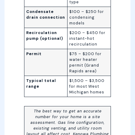
type
Condensate
$100 – $250 for
drain connection
condensing
models
Recirculation
$200 – $450 for
pump (optional)
instant-hot
recirculation
Permit
$75 – $200 for
water heater
permit (Grand
Rapids area)
Typical total
$1,500 – $3,500
range
for most West
Michigan homes
The best way to get an accurate
number for your home is a site
assessment. Gas line configuration,
existing venting, and utility room
layout all affect cost. Kenowa Plumbing