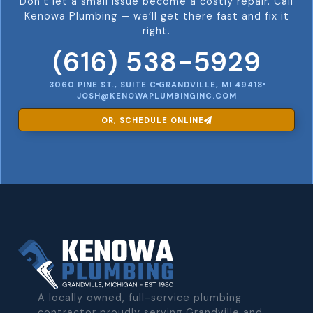
Don’t let a small issue become a costly repair. Call
Kenowa Plumbing — we’ll get there fast and fix it
right.
(616) 538-5929
3060 PINE ST., SUITE C
GRANDVILLE, MI 49418
JOSH@KENOWAPLUMBINGINC.COM
OR, SCHEDULE ONLINE
A locally owned, full-service plumbing
contractor proudly serving Grandville and