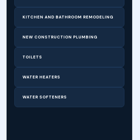
KITCHEN AND BATHROOM REMODELING
NEW CONSTRUCTION PLUMBING
TOILETS
WATER HEATERS
WATER SOFTENERS