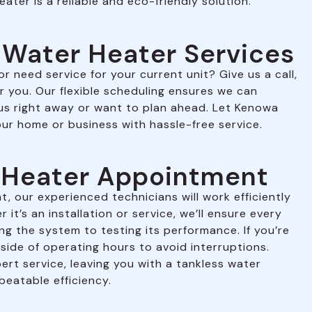
eater is a reliable and eco-friendly solution.
 Water Heater Services
 need service for your current unit? Give us a call,
r you. Our flexible scheduling ensures we can
 right away or want to plan ahead. Let Kenowa
ur home or business with hassle-free service.
r Heater Appointment
, our experienced technicians will work efficiently
it’s an installation or service, we’ll ensure every
ing the system to testing its performance. If you’re
side of operating hours to avoid interruptions.
ert service, leaving you with a tankless water
beatable efficiency.