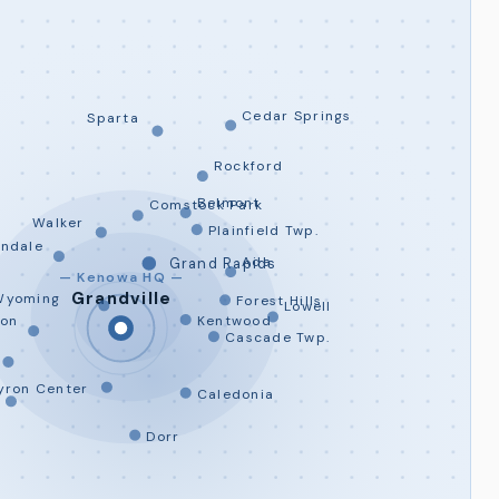
Cedar Springs
Sparta
Rockford
Belmont
Comstock Park
Walker
Plainfield Twp.
andale
Ada
Grand Rapids
— Kenowa HQ —
Grandville
Wyoming
Forest Hills
Lowell
son
Kentwood
Cascade Twp.
yron Center
Caledonia
Dorr