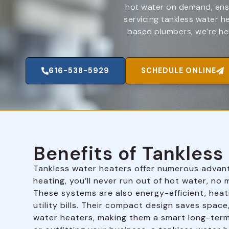
hot water on demand, ensu
servicing tankless water h
based plumbers, we’re her
616-538-5929
SCHEDULE ONLINE
Benefits of Tankles
Tankless water heaters offer numerous advan
heating, you’ll never run out of hot water, n
These systems are also energy-efficient, heat
utility bills. Their compact design saves space
water heaters, making them a smart long-ter