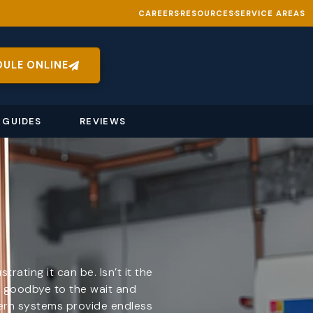
CAREERS
RESOURCES
SERVICE AREAS
DULE ONLINE
 GUIDES
REVIEWS
ating it can be. Isn’t it the
y goodbye to the wait and
ern systems provide endless