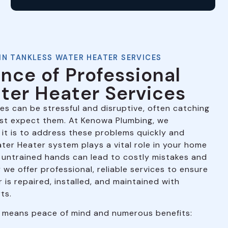
IN TANKLESS WATER HEATER SERVICES
nce of Professional
ter Heater Services
es can be stressful and disruptive, often catching
ast expect them. At Kenowa Plumbing, we
it is to address these problems quickly and
ater Heater system plays a vital role in your home
to untrained hands can lead to costly mistakes and
we offer professional, reliable services to ensure
is repaired, installed, and maintained with
ts.
 means peace of mind and numerous benefits: