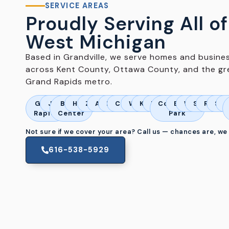
SERVICE AREAS
Proudly Serving All of
West Michigan
Based in Grandville, we serve homes and busine
across Kent County, Ottawa County, and the gr
Grand Rapids metro.
Grand
Jenison
Byron
Hudsonville
Zeeland
Allendale
Marne
Coopersville
Wyoming
Kentwood
Dorr
Comstock
Belmont
Walker
Standale
Rockf
Spa
A
Rapids
Center
Park
Not sure if we cover your area? Call us — chances are, we
616-538-5929