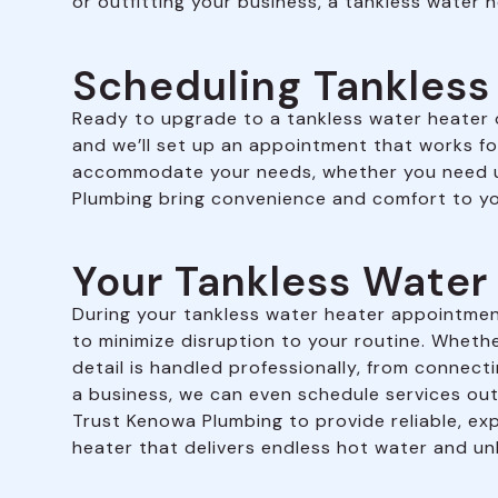
or outfitting your business, a tankless water h
Scheduling Tankless
Ready to upgrade to a tankless water heater or
and we’ll set up an appointment that works fo
accommodate your needs, whether you need us
Plumbing bring convenience and comfort to yo
Your Tankless Wate
During your tankless water heater appointment
to minimize disruption to your routine. Whether 
detail is handled professionally, from connect
a business, we can even schedule services out
Trust Kenowa Plumbing to provide reliable, exp
heater that delivers endless hot water and un