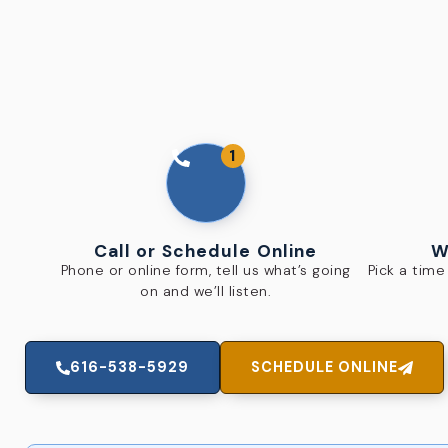
1
Call or Schedule Online
W
Phone or online form, tell us what’s going
Pick a tim
on and we’ll listen.
616-538-5929
SCHEDULE ONLINE