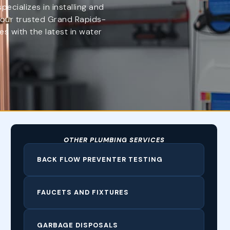
cializes in installing and
 your trusted Grand Rapids-
s with the latest in water
OTHER PLUMBING SERVICES
BACK FLOW PREVENTER TESTING
FAUCETS AND FIXTURES
GARBAGE DISPOSALS