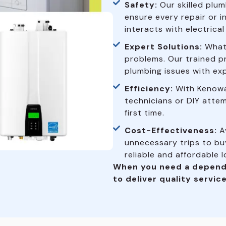
Safety:
Our skilled plum
ensure every repair or i
interacts with electrica
Expert Solutions:
What 
problems. Our trained p
plumbing issues with exp
Efficiency:
With Kenowa
technicians or DIY attem
first time.
Cost-Effectiveness:
Av
unnecessary trips to buy
reliable and affordable 
When you need a depend
to deliver quality service