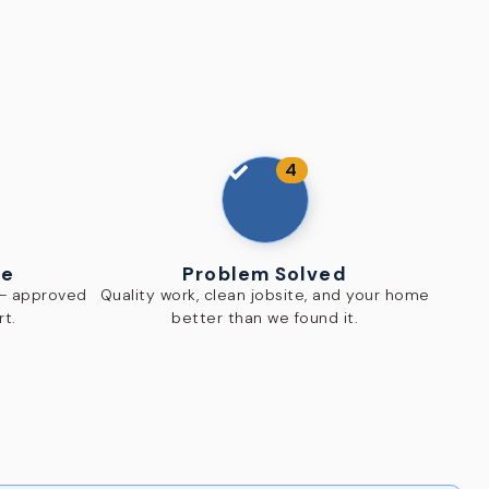
4
te
Problem Solved
 — approved
Quality work, clean jobsite, and your home
rt.
better than we found it.