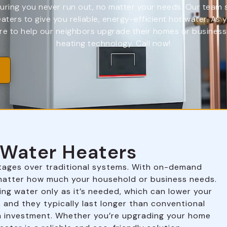
ring you never run out, no matter your needs. Our team spe
eaters to give you reliable, energy-efficient hot water. As
e to help our neighbors upgrade their homes or businesse
heating technology. Call now!
s Water Heaters
tages over traditional systems. With on-demand
o matter how much your household or business needs.
ing water only as it’s needed, which can lower your
, and they typically last longer than conventional
m investment. Whether you’re upgrading your home