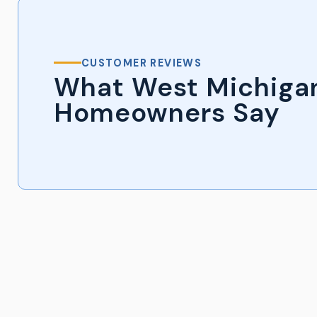
CUSTOMER REVIEWS
What West Michiga
Homeowners Say