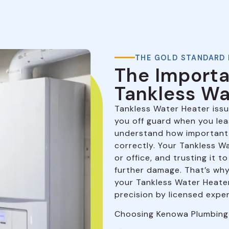
THE GOLD STANDARD 
The Importa
Tankless Wa
Tankless Water Heater issu
you off guard when you le
understand how important 
correctly. Your Tankless W
or office, and trusting it 
further damage. That’s why 
your Tankless Water Heater 
precision by licensed exper
Choosing Kenowa Plumbing