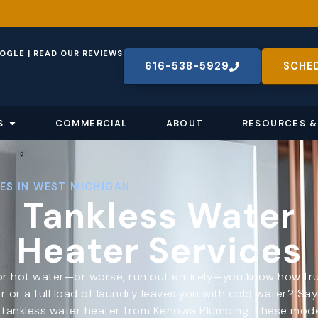
OGLE | READ OUR REVIEWS
616-538-5929
SCHE
S
COMMERCIAL
ABOUT
RESOURCES &
ES IN WEST MICHIGAN
Tankless Water
Heater Services
r hot water—or worse, run out entirely—you know how frustr
 or a full load of laundry leaves you with cold water? Sa
a tankless water heater from Kenowa Plumbing. These mod