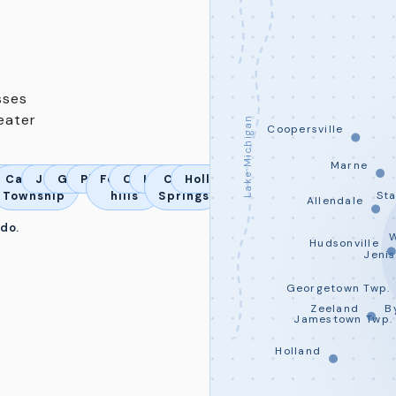
sses
eater
Lake Michigan
Coopersville
Marne
ord
rta
da
Cascade
Jamestown
Georgetown
Plainfield
Forrest
Caledonia
Lowell
Cedar
Holland
Township
hills
Springs
St
Allendale
 do.
Hudsonville
Jeni
Georgetown Twp.
Zeeland
B
Jamestown Twp.
Holland