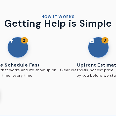
HOW IT WORKS
Getting Help is Simple
2
3
e Schedule Fast
Upfront Estima
e that works and we show up on
Clear diagnosis, honest price
time, every time.
by you before we sta