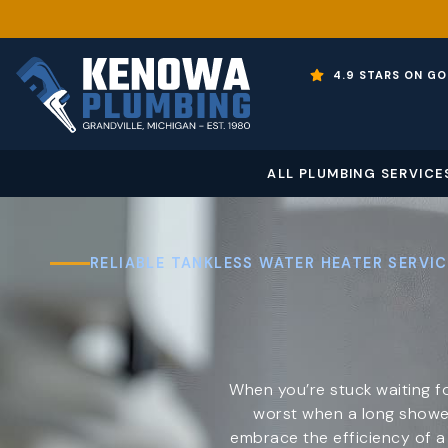
4.9 STARS ON GO
ALL PLUMBING SERVICE
RELIABLE TANKLESS WATER HEATER SERVIC
When you’re stuck waiting fo
worst when a long shower
embrace the efficiency of 