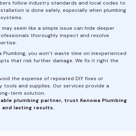
bers follow industry standards and local codes to
nstallation is done safely, especially when plumbing
l systems.
may seem like a simple issue can hide deeper
rofessionals thoroughly inspect and resolve
ertise.
 Plumbing, you won’t waste time on inexperienced
pts that risk further damage. We fix it right the
oid the expense of repeated DIY fixes or
 tools and supplies. Our services provide a
long-term solution.
able plumbing partner, trust Kenowa Plumbing
 and lasting results.