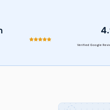
n
4
Verified Google Rev